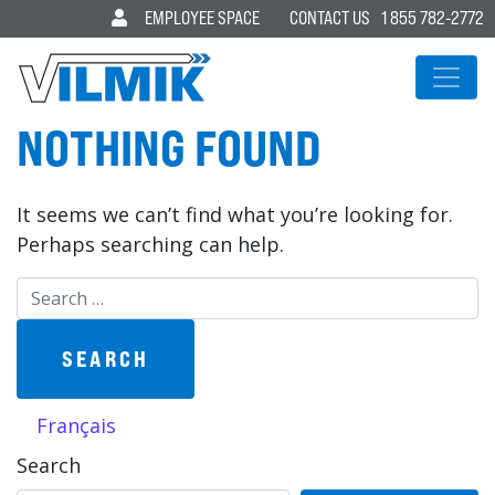
EMPLOYEE SPACE
CONTACT US
1 855 782-2772
MAIN NAVIGATION
NOTHING FOUND
It seems we can’t find what you’re looking for.
Perhaps searching can help.
Search for:
Français
Search