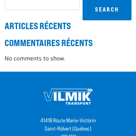
SEARCH
ARTICLES RÉCENTS
COMMENTAIRES RÉCENTS
No comments to show.
4141B Route Marie-Victorin
Saint-Robert (Québec)