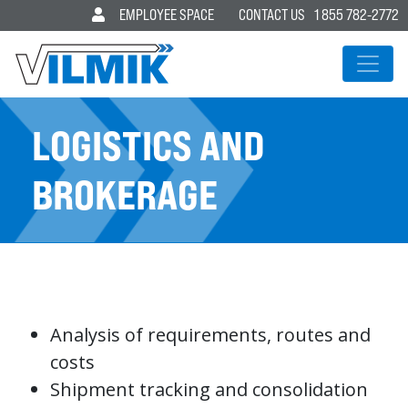
EMPLOYEE SPACE
CONTACT US
1 855 782-2772
MAIN NAVIGATION
LOGISTICS AND
BROKERAGE
Analysis of requirements, routes and
costs
Shipment tracking and consolidation