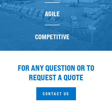
AGILE
COMPETITIVE
FOR ANY QUESTION OR TO
REQUEST A QUOTE
CONTACT US