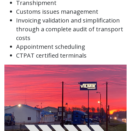
Transhipment
Customs issues management
Invoicing validation and simplification
through a complete audit of transport
costs
Appointment scheduling
CTPAT certified terminals