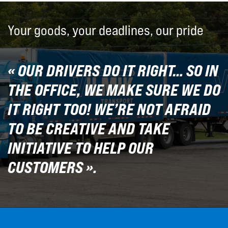
Your goods, your deadlines, our pride
« OUR DRIVERS DO IT RIGHT… SO IN
THE OFFICE, WE MAKE SURE WE DO
IT RIGHT TOO! WE’RE NOT AFRAID
TO BE CREATIVE AND TAKE
INITIATIVE TO HELP OUR
CUSTOMERS ».