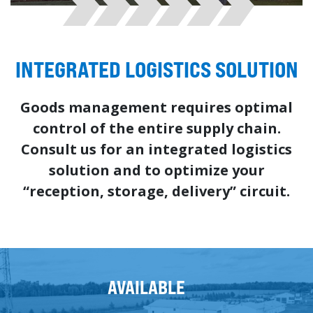
INTEGRATED LOGISTICS SOLUTION
Goods management requires optimal
control of the entire supply chain.
Consult us for an integrated logistics
solution and to optimize your
“reception, storage, delivery” circuit.
AVAILABLE